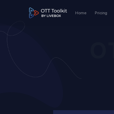
Home
Pricing
O