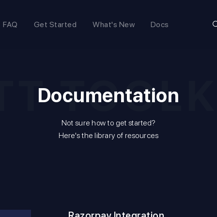
FAQ
Get Started
What's New
Docs
TT TOOLK
Documentation
Not sure how to get started?
Here's the library of resources
Razorpay Integration