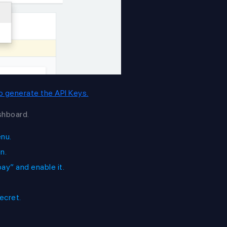
 to generate the API Keys.
shboard.
enu.
n.
y” and enable it.
ecret.