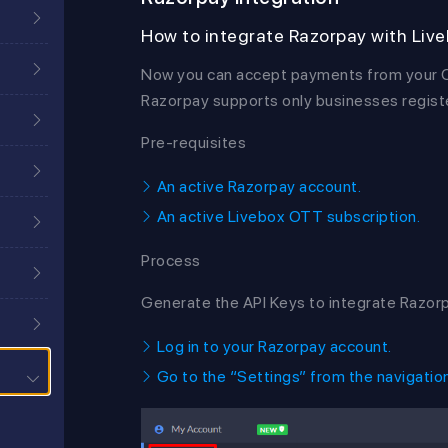
How to integrate Razorpay with Liv
Now you can accept payments from your OT
Razorpay supports only businesses register
Pre-requisites
An active Razorpay account.
An active Livebox OTT subscription.
Process
Generate the API Keys to integrate Razor
Log in to your Razorpay account.
Go to the “Settings” from the navigatio