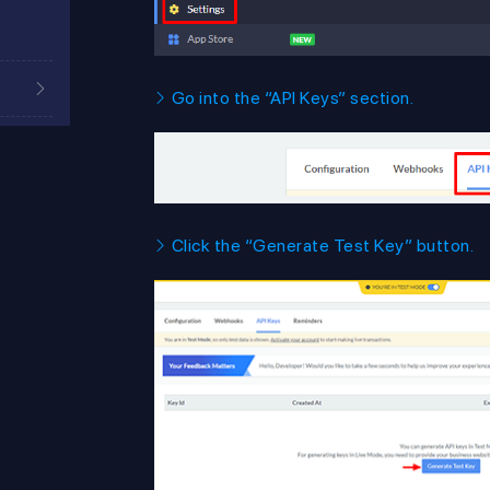
Go into the “API Keys” section.
Click the “Generate Test Key” button.