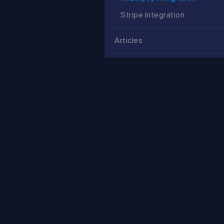
Stripe Integration
Articles