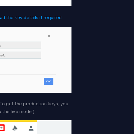
d the key details if required
. To get the production keys, you
o the live mode.)