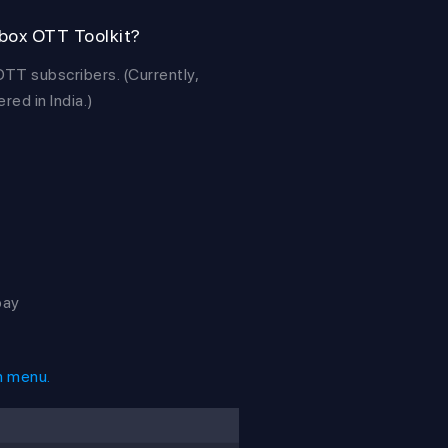
ebox OTT Toolkit?
T subscribers. (Currently,
ed in India.)
pay
n menu.