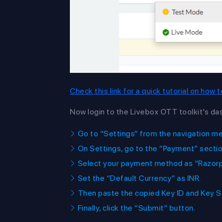
Check this link for a quick tutorial on how
Now login to the Livebox OTT toolkit’s da
Go to “Settings” from the navigation m
On Settings, go to the “Payment” sectio
Select your payment method as “Razorpa
Set the “Default Currency” as INR.
Then paste the copied Key ID and Key S
Finally, click the “Submit” button.