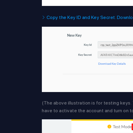
Copy the Key ID and Key Secret. Downloa
(The above illustration is for testing keys
have to activate the account and turn on t