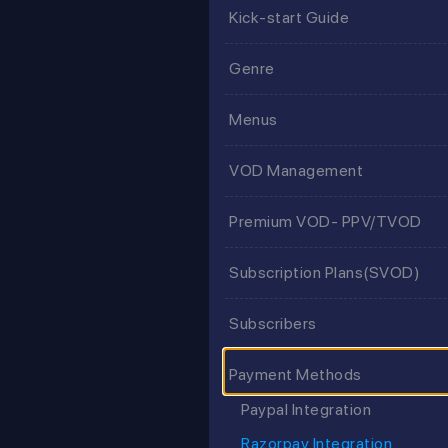
Kick-start Guide
Genre
Menus
VOD Management
Premium VOD- PPV/TVOD
Subscription Plans(SVOD)
Subscribers
Payment Methods
Paypal Integration
Razorpay Integration