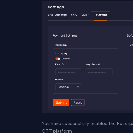
You have successfully enabled the Razor
OTT platform.