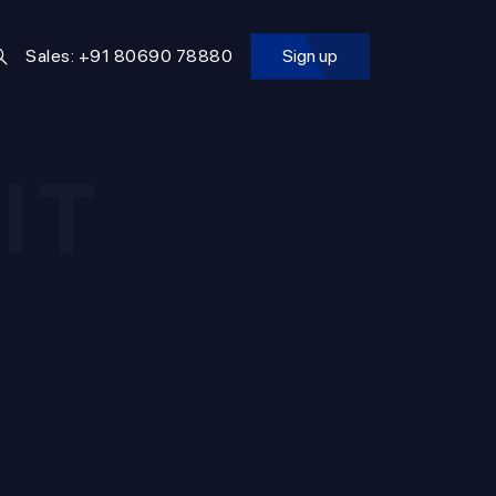
Sales: +91 80690 78880
Sign up
IT