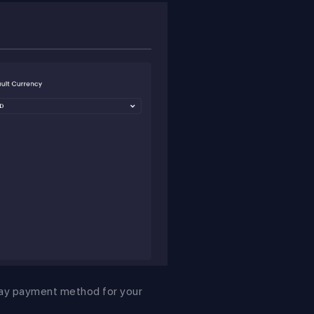
pay payment method for your