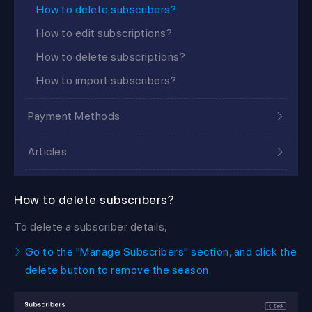
How to delete subscribers?
How to edit subscriptions?
How to delete subscriptions?
How to import subscribers?
Payment Methods
Articles
How to delete subscribers?
To delete a subscriber details,
Go to the "Manage Subscribers" section, and click the
delete button to remove the season.