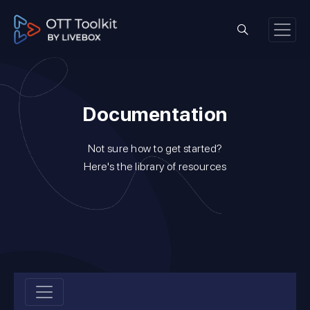
Documentation
Not sure how to get started?
Here's the library of resources