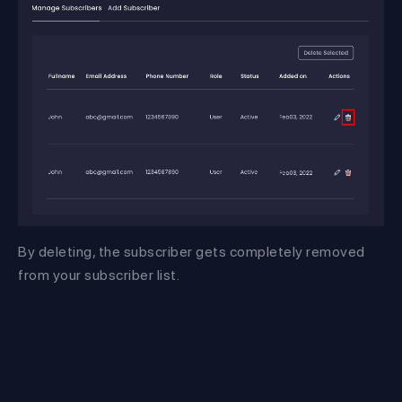
By deleting, the subscriber gets completely removed
from your subscriber list.