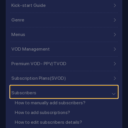
Kick-start Guide
Genre
Menus
VOD Management
Premium VOD- PPV/TVOD
Subscription Plans(SVOD)
Subscribers
How to manually add subscribers?
How to add subscriptions?
How to edit subscribers details?